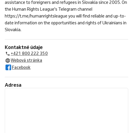
assistance to foreigners and refugees in Slovakia since 2005. On
the Human Rights League's Telegram channel
https://t.me/humanrightsleague you will find reliable and up-to-
date information on the opportunities and rights of Ukrainians in
Slovakia.
Kontaktné údaje
+421 800 222 350
Webová stránka
Facebook
Adresa