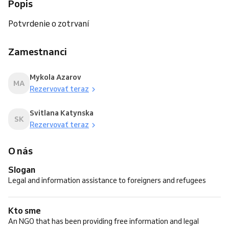
Popis
Potvrdenie o zotrvaní
Zamestnanci
Mykola Azarov
MA
Rezervovať teraz
Svitlana Katynska
SK
Rezervovať teraz
O nás
Slogan
Legal and information assistance to foreigners and refugees
Kto sme
An NGO that has been providing free information and legal