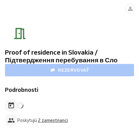
Mykola
Svitlana
Azarov
Katynska
Proof of residence in Slovakia /
Підтвердження перебування в Сло
REZERVOVAŤ
Podrobnosti
Poskytujú
2 zamestnanci