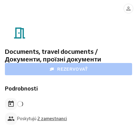
Mykola
Svitlana
Azarov
Katynska
Documents, travel documents /
Документи, проїзні документи
REZERVOVAŤ
Podrobnosti
Poskytujú
2 zamestnanci