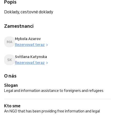
Popis
Doklady, cestovné doklady
Zamestnanci
Mykola Azarov
MA
Rezervovať teraz
Svitlana Katynska
SK
Rezervovať teraz
O nás
Slogan
Legal and information assistance to foreigners and refugees
Kto sme
An NGO that has been providing free information and legal