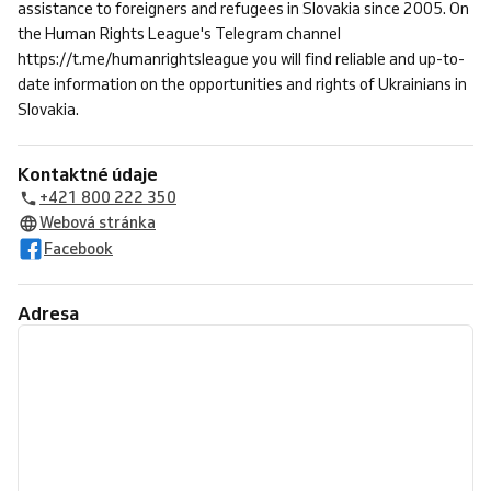
assistance to foreigners and refugees in Slovakia since 2005. On
the Human Rights League's Telegram channel
https://t.me/humanrightsleague you will find reliable and up-to-
date information on the opportunities and rights of Ukrainians in
Slovakia.
Kontaktné údaje
+421 800 222 350
Webová stránka
Facebook
Adresa