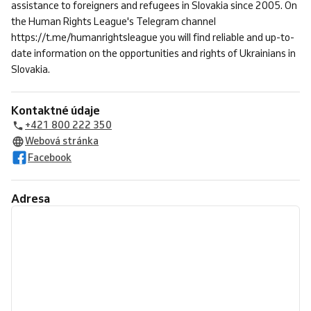
assistance to foreigners and refugees in Slovakia since 2005. On
the Human Rights League's Telegram channel
https://t.me/humanrightsleague you will find reliable and up-to-
date information on the opportunities and rights of Ukrainians in
Slovakia.
Kontaktné údaje
+421 800 222 350
Webová stránka
Facebook
Adresa