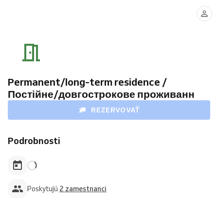
Mykola
Svitlana
Azarov
Katynska
Permanent/long-term residence /
Постійне/довгострокове проживанн
REZERVOVAŤ
Podrobnosti
Poskytujú
2 zamestnanci