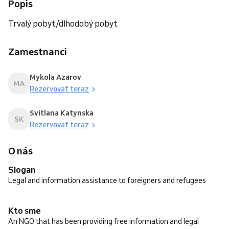
Popis
Trvalý pobyt/dlhodobý pobyt
Zamestnanci
Mykola Azarov
MA
Rezervovať teraz
Svitlana Katynska
SK
Rezervovať teraz
O nás
Slogan
Legal and information assistance to foreigners and refugees
Kto sme
An NGO that has been providing free information and legal